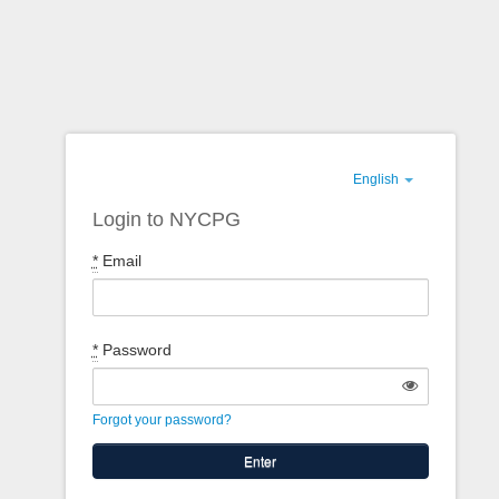
English
Login to NYCPG
*
Email
*
Password
Forgot your password?