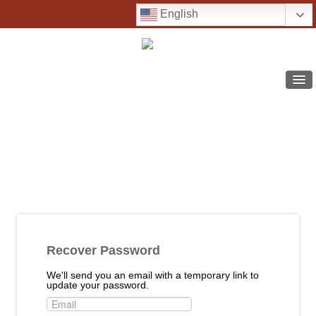
English
COURSE CATALOG
SUPPORT
FREQUENTLY ASKED QUESTIONS
LOG IN
SIGN UP
Recover Password
We'll send you an email with a temporary link to
update your password.