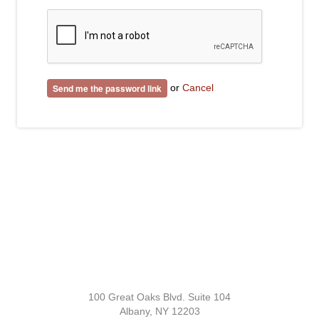
or
Cancel
100 Great Oaks Blvd. Suite 104
Albany, NY 12203