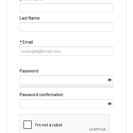
Last Name
*
Email
Password
Password confirmation