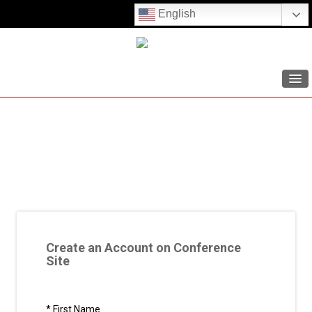
English
HOME
AGENDA
SPEAKERS
CONFERENCE RESOURCES
REGISTER
Create an Account on Conference
LOG IN
Site
SIGN UP
*
First Name