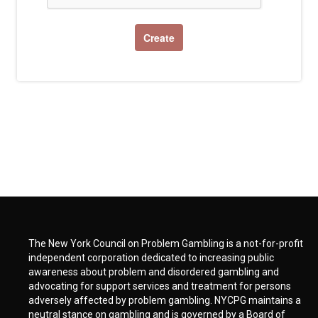
The New York Council on Problem Gambling is a not-for-profit
independent corporation dedicated to increasing public
awareness about problem and disordered gambling and
advocating for support services and treatment for persons
adversely affected by problem gambling. NYCPG maintains a
neutral stance on gambling and is governed by a Board of